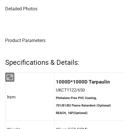
Detailed Photos
Product Parameters
Specifications & Details: