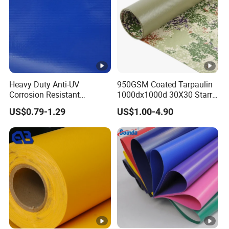
Heavy Duty Anti-UV
950GSM Coated Tarpaulin
Corrosion Resistant
1000dx1000d 30X30 Starry
Custom-Sized 550g 1000d
Sky Camouflage for Truck
US$0.79-1.29
US$1.00-4.90
Flame Awning Industrial
Cover
Textile Truck Waterproof
PVC Coated Tarpaulin