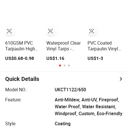
Car Parking Shed
Inflatable Boats
Toys Water Park
with Good
Welding and Also
Glue
610GSM PVC
Waterproof Clear
PVC Coated
Tarpaulin High
Vinyl Tarps -
Tarpaulin Vinyl
Strength
Crystal Tarpulin
Tarp Fabric PVC
US$0.68-0.98
US$1.16
US$1-3
Fireproof
for Outdoor
Tarpaulin for
Waterproof for
Activities
Truck and Trailer
Truck Cover
Cover Tarps
Tarpaulin Tent
Quick Details
Fabric
Model NO.:
UKCT1122/650
Feature:
Anti-Mildew, Anti-UV, Fireproof,
Water Proof, Water Resistant,
Windproof, Custom, Eco-Friendly
Style:
Coating