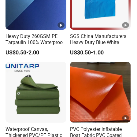
Heavy Duty 260GSM PE
SGS China Manufacturers
Tarpaulin 100% Waterproof
Heavy Duty Blue White
Laminated PE Tarpaulin
Black Red 10X12plastic
US$0.50-2.00
US$0.50-1.00
10mil Thickness
Coated Waterproof Lumber
Wrap Cover Tent Awning
Tru PE Container Side
Dump Trucks Tarpaulin
Waterproof Canvas,
PVC Polyester Inflatable
Thickened PVC/PE Plastic-
Boat Fabric PVC Coated