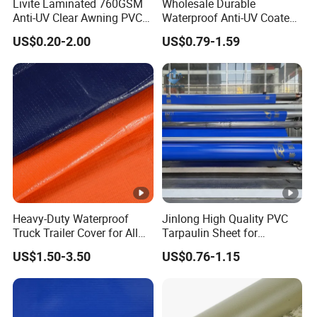
Livite Laminated 760GSM
Wholesale Durable
Anti-UV Clear Awning PVC
Waterproof Anti-UV Coated
Tarpaulin Sheet Fabric PVC
PVC Tarpaulin Fabric Roll
US$0.20-2.00
US$0.79-1.59
Tarpaulin Roll for Tent/Car
for Tent
Cover/ Truck Cover Tarp
Heavy-Duty Waterproof
Jinlong High Quality PVC
Truck Trailer Cover for All
Tarpaulin Sheet for
Weather Protection
Multipurpose Outdoor
US$1.50-3.50
US$0.76-1.15
Covering