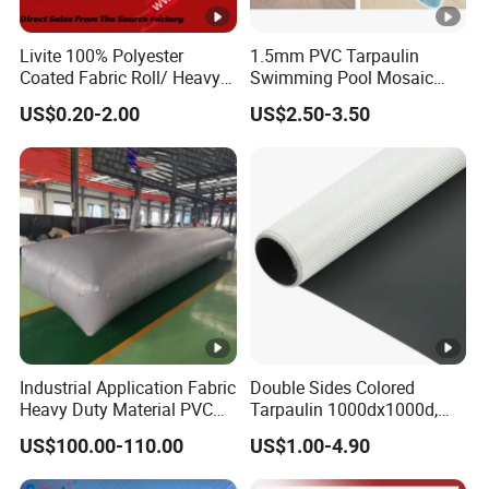
Livite 100% Polyester
1.5mm PVC Tarpaulin
Coated Fabric Roll/ Heavy
Swimming Pool Mosaic
Duty PVC Tarpaulin/
Type Bottom Liner Piscina
US$0.20-2.00
US$2.50-3.50
Waterproof PVC Tarpaulin/
Truck Tarpaulin / Truck
Side Curtain Tarp
Industrial Application Fabric
Double Sides Colored
Heavy Duty Material PVC
Tarpaulin 1000dx1000d,
Water Tank
30X32, 800GSM Coated
US$100.00-110.00
US$1.00-4.90
Fabric