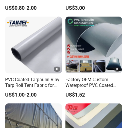
Coated Tarpaulin
Tarpaulin Fabric for
US$0.80-2.00
US$3.00
Inflatable Boat
PVC Coated Tarpaulin Vinyl
Factory OEM Custom
Tarp Roll Tent Fabric for
Waterproof PVC Coated
Exhibition Event Tents
Tarpaulin for Liquid Water
US$1.00-2.00
US$1.52
Storage Tanks