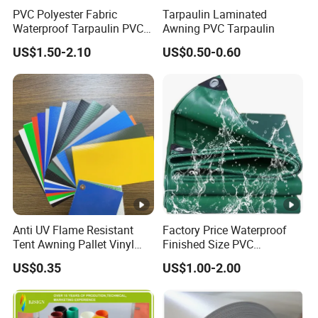
PVC Polyester Fabric
Tarpaulin Laminated
Waterproof Tarpaulin PVC
Awning PVC Tarpaulin
Fabric Boat Cover Mesh
US$1.50-2.10
US$0.50-0.60
Truck Tent
Anti UV Flame Resistant
Factory Price Waterproof
Tent Awning Pallet Vinyl
Finished Size PVC
Polyester Roll Nylon Coated
Tarpaulin Awning Canvas
US$0.35
US$1.00-2.00
Fabric Trailer Tarp
Tarpaulins
Waterproof Canvas Heavy
Duty PVC Tarpaulin for
Truck Cover