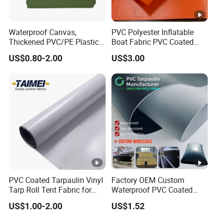
Waterproof Canvas,
PVC Polyester Inflatable
Thickened PVC/PE Plastic-
Boat Fabric PVC Coated
Coated Tarpaulin
Tarpaulin Fabric for
US$0.80-2.00
US$3.00
Inflatable Boat
PVC Coated Tarpaulin Vinyl
Factory OEM Custom
Tarp Roll Tent Fabric for
Waterproof PVC Coated
Exhibition Event Tents
Tarpaulin for Liquid Water
US$1.00-2.00
US$1.52
Storage Tanks