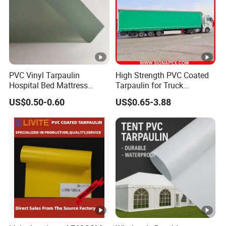
PVC Vinyl Tarpaulin
High Strength PVC Coated
Hospital Bed Mattress
Tarpaulin for Truck
Medical Cover Fabric
Cover/Truck Side Curtain
US$0.50-0.60
US$0.65-3.88