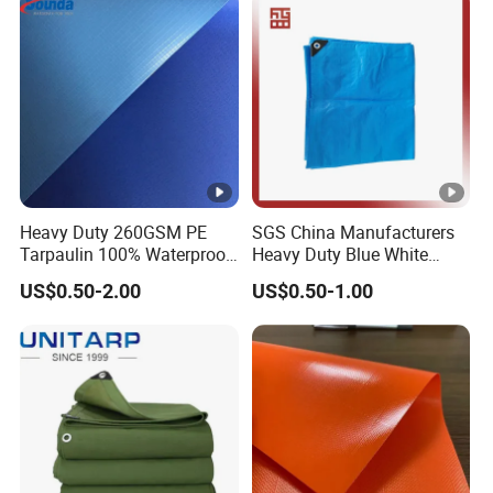
Heavy Duty 260GSM PE
SGS China Manufacturers
Tarpaulin 100% Waterproof
Heavy Duty Blue White
Laminated PE Tarpaulin
Black Red 10X12plastic
US$0.50-2.00
US$0.50-1.00
10mil Thickness
Coated Waterproof Lumber
Wrap Cover Tent Awning
Tru PE Container Side
Dump Trucks Tarpaulin