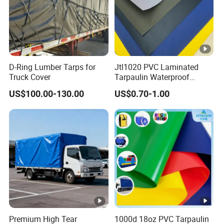
D-Ring Lumber Tarps for
Jtl1020 PVC Laminated
Truck Cover
Tarpaulin Waterproof
Awning Fabric
US$100.00-130.00
US$0.70-1.00
Premium High Tear
1000d 18oz PVC Tarpaulin