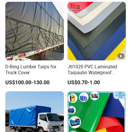
D-Ring Lumber Tarps for
Jtl1020 PVC Laminated
Truck Cover
Tarpaulin Waterproof
Awning Fabric
US$100.00-130.00
US$0.70-1.00