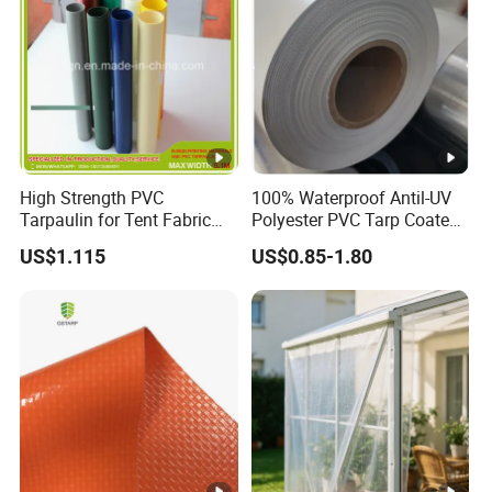
High Strength PVC
100% Waterproof Antil-UV
Tarpaulin for Tent Fabric
Polyester PVC Tarp Coated
and Cover
Tarpaulin Fabric Roll
US$1.115
US$0.85-1.80