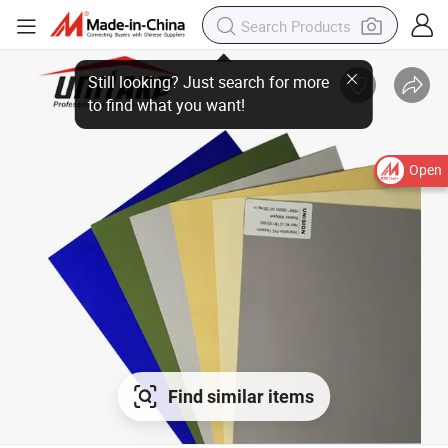
Open
Find similar items