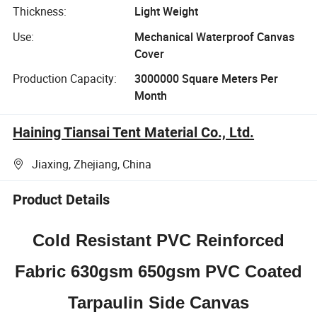
Thickness:
Light Weight
Use:
Mechanical Waterproof Canvas
Cover
Production Capacity:
3000000 Square Meters Per
Month
Haining Tiansai Tent Material Co., Ltd.
Jiaxing, Zhejiang, China
Product Details
Cold Resistant PVC Reinforced
Fabric 630gsm 650gsm PVC Coated
Tarpaulin Side Canvas