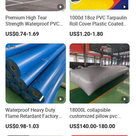
Glossy,
PVDF, ACRYLIC, Matte,
Premium High Tear
1000d 18oz PVC Tarpaulin
Surface
Strength Waterproof PVC
Roll Cover Plastic Coated
Embossing or as customized
Coated Truck Tarpaulin
Swimming Pool Cover PVC
US$0.74-1.69
US$1.20-1.80
Cover
Poly Tarp PVC Fabric Roll
Tarpaulin for Tent Material
Swimming Pool Covers
Sports and Exercise Gym Mats
Truck Trailer Covers
Cargo Utility Covers/Curtains
Tent Materials
Usages/Applications
Awnings
Pallet Covers
Bags, Backpacks
Waterproof Heavy Duty
18000L collapsible
Flame Retardant Factory
customized pillow pvc
Medical Mattress,
Certifications
Fabric Roll PVC Coated
water tank for water storage
Inflatable Castles&Toys
US$0.98-1.03
US$140.00-180.00
Tarpaulin for Truck Cover
Features:
Tent