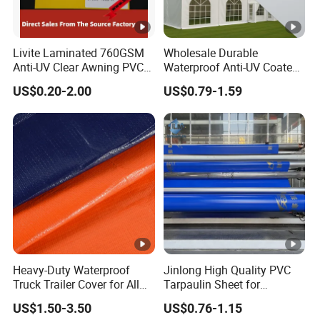
UV, Durable, Heat-Insulation, Tear-Resistant,
Waterproof, Flame Retardant, Anti-
Livite Laminated 760GSM
Wholesale Durable
technics
Mildew
Anti-UV Clear Awning PVC
Waterproof Anti-UV Coated
Tarpaulin Sheet Fabric PVC
PVC Tarpaulin Fabric Roll
US$0.20-2.00
US$0.79-1.59
Other Related Products
Tarpaulin Roll for Tent/Car
for Tent
Cover/ Truck Cover Tarp
Other Application of Waterproof Coated PVC
Tarpa
ulin :
1. Truck cover, Top roof and side curtain.
Heavy-Duty Waterproof
Jinlong High Quality PVC
2. Outdoor event tent(blockout),Awnings.
Truck Trailer Cover for All
Tarpaulin Sheet for
Weather Protection
Multipurpose Outdoor
3. Rain and sunshine shelter, playground.
US$1.50-3.50
US$0.76-1.15
Covering