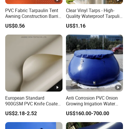
PVC Fabric Tarpaulin Tent
Clear Vinyl Tarps - High-
Awning Construction Barrier
Quality Waterproof Tarpulin
Polyester Vinyl Coated
for Various Uses
US$0.56
US$1.16
Nylon Fabric Heavy Duty
PVC Truck Tarpaulin with
Factory Price for Tent
Tarpaulin
European Standard
Anti Corrosion PVC Onion
900GSM PVC Knife Coated
Growing Irrigation Water
Tarpaulin Fabric for Tensile
Tank
US$2.18-2.52
US$160.00-700.00
Membrane Structure