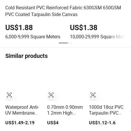
Cold Resistant PVC Reinforced Fabric 630GSM 650GSM
PVC Coated Tarpaulin Side Canvas
US$1.88
US$1.38
6,000-9,999
Square Meters
10,000-29,999
Square Meters
Similar products
Waterproof Anti-
0.70mm 0.90mm
1000d 18oz PVC
UV Membrane
1.2mm High
Tarpaulin PVC
Structure1100GSM
Quality PVC
Coated Plastic
US$1.49-2.19
US$4
US$1.12-1.6
PVC Coated
Inflatable Boat
Fabric Roll for
Tarpaulin Roll for
Fabric for
Truck Cover