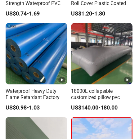
Strength Waterproof PVC
Roll Cover Plastic Coated
Coated Truck Tarpaulin
Swimming Pool Cover PVC
US$0.74-1.69
US$1.20-1.80
Cover
Poly Tarp PVC Fabric Roll
Tarpaulin for Tent Material
Waterproof Heavy Duty
18000L collapsible
Flame Retardant Factory
customized pillow pvc
Fabric Roll PVC Coated
water tank for water storage
US$0.98-1.03
US$140.00-180.00
Tarpaulin for Truck Cover
Tent