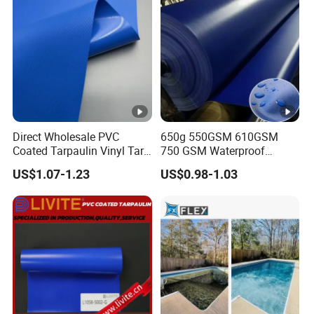
Direct Wholesale PVC
650g 550GSM 610GSM
Coated Tarpaulin Vinyl Tarp
750 GSM Waterproof
PVC Fabric for Truck
Trucks Cover Polyester
US$1.07-1.23
US$0.98-1.03
Coated Fabric Tent Tarp
PVC Tarpaulin Roll