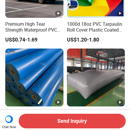
Premium High Tear
1000d 18oz PVC Tarpaulin
Strength Waterproof PVC
Roll Cover Plastic Coated
Coated Truck Tarpaulin
Swimming Pool Cover PVC
US$0.74-1.69
US$1.20-1.80
Cover
Poly Tarp PVC Fabric Roll
Tarpaulin for Tent Material
Waterproof Heavy Duty
18000L collapsible
Flame Retardant Factory
customized pillow pvc
Send Inquiry
Fabric Roll PVC Coated
water tank for water storage
Chat Now
US$0.98-1.03
US$140.00-180.00
Tarpaulin for Truck Cover