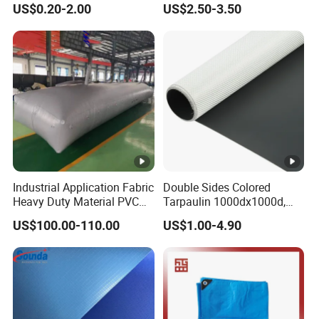
products can be
. Thanks!
customized
US$0.20-2.00
US$2.50-3.50
Waterproof PVC Tarpaulin/
Truck Tarpaulin / Truck
Side Curtain Tarp
M: +86 17775301820
Contact Ronnie Wang Now! The Cheapest
Price for You!
M: +86 17775301820
Industrial Application Fabric
Double Sides Colored
Heavy Duty Material PVC
Tarpaulin 1000dx1000d,
Water Tank
30X32, 800GSM Coated
US$100.00-110.00
US$1.00-4.90
Fabric