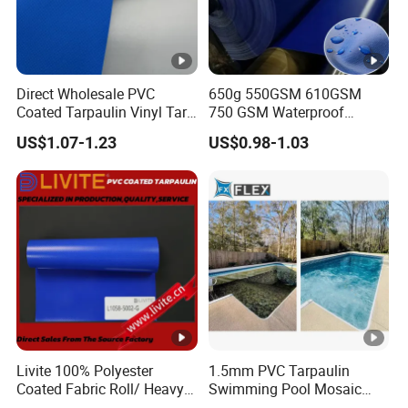
Yes, printing and design are available.
4)Can i visit your factory?
Yes, warmly welcome! Our office is in Shanghai, and
Direct Wholesale PVC
650g 550GSM 610GSM
factory is in Haining, which is about 90 minutes by car.
Coated Tarpaulin Vinyl Tarp
750 GSM Waterproof
PVC Fabric for Truck
Trucks Cover Polyester
US$1.07-1.23
US$0.98-1.03
Coated Fabric Tent Tarp
5)Contact information:
PVC Tarpaulin Roll
Ronnie Wang
OEM Service Contact
For more information, please
contact
by email,
Ronnie Wang
Livite 100% Polyester
1.5mm PVC Tarpaulin
whatsapp or wechat. All of our
Coated Fabric Roll/ Heavy
Swimming Pool Mosaic
Duty PVC Tarpaulin/
Type Bottom Liner Piscina