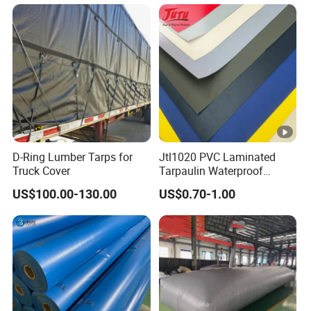
D-Ring Lumber Tarps for
Jtl1020 PVC Laminated
Truck Cover
Tarpaulin Waterproof
Awning Fabric
US$100.00-130.00
US$0.70-1.00