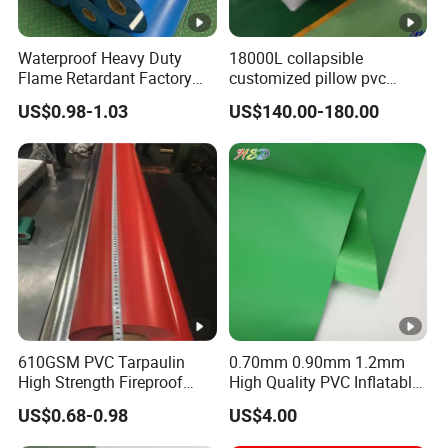
Glossy,
PVDF, ACRYLIC, Matte,
Surface
Embossing or customized
Waterproof Heavy Duty
18000L collapsible
Flame Retardant Factory
customized pillow pvc
Fabric Roll PVC Coated
water tank for water storage
Dock Seal Shelter
US$0.98-1.03
US$140.00-180.00
Tarpaulin for Truck Cover
Truck Trailer Side Curtain
Tent
Covers
Tent Materials, Awnings
Usages/Applications
Pallet Cover
Bags, Backpacks
Medical Mattress,
Inflatable Castles&Toys
610GSM PVC Tarpaulin
0.70mm 0.90mm 1.2mm
Width
1.0-
, customized
5.1m
High Strength Fireproof
High Quality PVC Inflatable
Waterproof for Truck Cover
Boat Fabric for Inflatable
US$0.68-0.98
US$4.00
Tarpaulin Tent Fabric
Boats Toys Water Park with
MOQ
3000m or 6000sqm (Negotiable)
Good Welding and Also