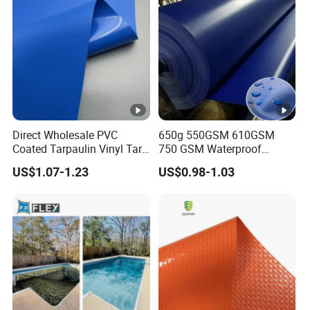
Direct Wholesale PVC
650g 550GSM 610GSM
Coated Tarpaulin Vinyl Tarp
750 GSM Waterproof
PVC Fabric for Truck
Trucks Cover Polyester
US$1.07-1.23
US$0.98-1.03
Coated Fabric Tent Tarp
PVC Tarpaulin Roll