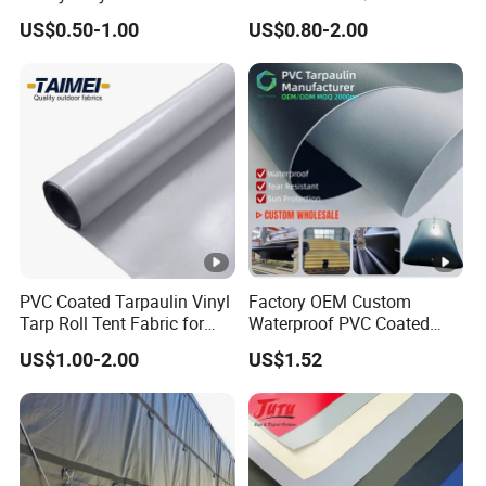
Black Red 10X12plastic
Coated Tarpaulin
US$0.50-1.00
US$0.80-2.00
Coated Waterproof Lumber
Wrap Cover Tent Awning
Tru PE Container Side
Dump Trucks Tarpaulin
PVC Coated Tarpaulin Vinyl
Factory OEM Custom
Tarp Roll Tent Fabric for
Waterproof PVC Coated
Exhibition Event Tents
Tarpaulin for Liquid Water
US$1.00-2.00
US$1.52
Storage Tanks