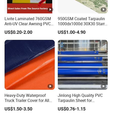
boat/tent/container/pallet
Cover, Tent Materials,
cover,awnings,etc
Livite Laminated 760GSM
950GSM Coated Tarpaulin
4.Surface treatment: ---including
Anti-UV Clear Awning PVC
1000dx1000d 30X30 Starry
Anti-Static, Anti-
Tarpaulin Sheet Fabric PVC
Sky Camouflage for Truck
UV, Durable, Heat-Insulation, Tear-Resistant,
US$0.20-2.00
US$1.00-4.90
Tarpaulin Roll for Tent/Car
Cover
Cover/ Truck Cover Tarp
Waterproof, Flame Retardant, Anti-
technics
Mildew
Other Related Products
Other Application of Waterproof Coated PVC
Heavy-Duty Waterproof
Jinlong High Quality PVC
Tarpa
ulin :
Truck Trailer Cover for All
Tarpaulin Sheet for
Weather Protection
Multipurpose Outdoor
US$1.50-3.50
US$0.76-1.15
Covering
1. Truck cover, Top roof and side curtain.