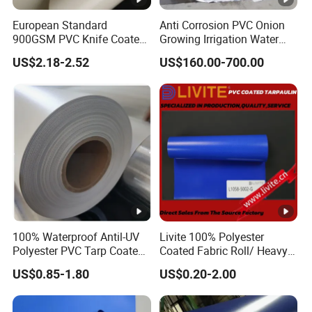
European Standard
Anti Corrosion PVC Onion
900GSM PVC Knife Coated
Growing Irrigation Water
Tarpaulin Fabric for Tensile
Tank
US$2.18-2.52
US$160.00-700.00
Membrane Structure
100% Waterproof Antil-UV
Livite 100% Polyester
Polyester PVC Tarp Coated
Coated Fabric Roll/ Heavy
Tarpaulin Fabric Roll
Duty PVC Tarpaulin/
US$0.85-1.80
US$0.20-2.00
Waterproof PVC Tarpaulin/
Truck Tarpaulin / Truck
Side Curtain Tarp