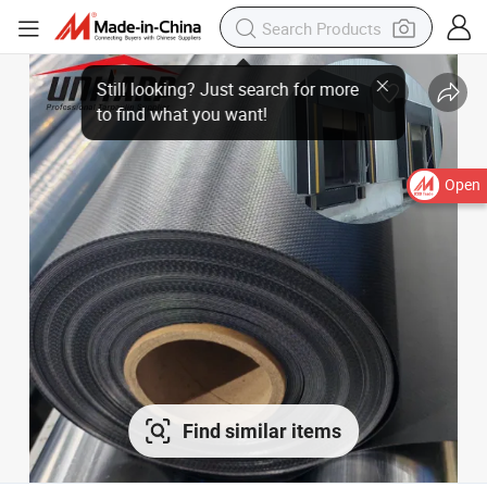
Open
Find similar items