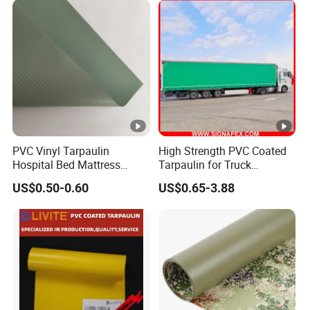
Glue
Certifications
Features:
Truck Trailer
1. PVC Coated Tarpaulin for
Cover, Tent Materials, Awning, Bags,
PVC Vinyl Tarpaulin
High Strength PVC Coated
Hospital Bed Mattress
Tarpaulin for Truck
Backpacks, ...
Medical Cover Fabric
Cover/Truck Side Curtain
US$0.50-0.60
US$0.65-3.88
2.Weight: from 300GSM to 1500GSM, can
popular weight: 550gsm-
be
customized,
900gsm
3.Application:
Bags
Truck Trailer
, Backpacks,