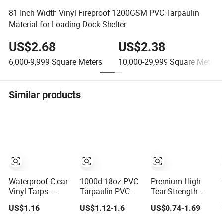
81 Inch Width Vinyl Fireproof 1200GSM PVC Tarpaulin
Material for Loading Dock Shelter
US$2.68
US$2.38
6,000-9,999
Square Meters
10,000-29,999
Square Meters
Similar products
Waterproof Clear
1000d 18oz PVC
Premium High
Vinyl Tarps -
Tarpaulin PVC
Tear Strength
Crystal Tarpulin
Coated Plastic
Waterproof PVC
US$1.16
US$1.12-1.6
US$0.74-1.69
for Outdoor
Fabric Roll for
Coated Truck
Activities
Truck Cover
Tarpaulin Cover