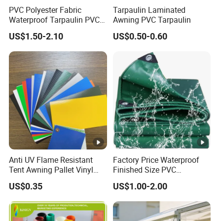
PVC Polyester Fabric
Tarpaulin Laminated
Waterproof Tarpaulin PVC
Awning PVC Tarpaulin
Fabric Boat Cover Mesh
US$1.50-2.10
US$0.50-0.60
Truck Tent
Anti UV Flame Resistant
Factory Price Waterproof
Tent Awning Pallet Vinyl
Finished Size PVC
Polyester Roll Nylon Coated
Tarpaulin Awning Canvas
US$0.35
US$1.00-2.00
Fabric Trailer Tarp
Tarpaulins
Waterproof Canvas Heavy
Duty PVC Tarpaulin for
Truck Cover