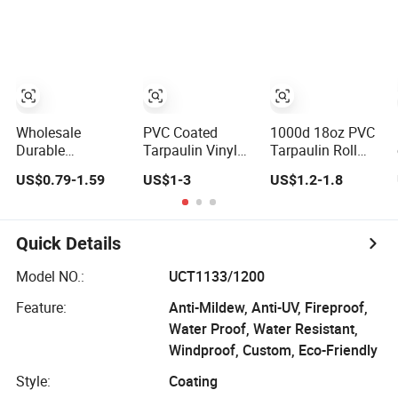
Wholesale
PVC Coated
1000d 18oz PVC
Durable
Tarpaulin Vinyl
Tarpaulin Roll
Waterproof Anti-
Tarp Fabric PVC
Cover Plastic
US$0.79-1.59
US$1-3
US$1.2-1.8
UV Coated PVC
Tarpaulin for
Coated
Tarpaulin Fabric
Truck and Trailer
Swimming Pool
Roll for Tent
Cover Tarps
Cover PVC Poly
Tarp PVC Fabric
Quick Details
Roll Tarpaulin for
Tent Material
Model NO.:
UCT1133/1200
Feature:
Anti-Mildew, Anti-UV, Fireproof,
Water Proof, Water Resistant,
Windproof, Custom, Eco-Friendly
Style:
Coating