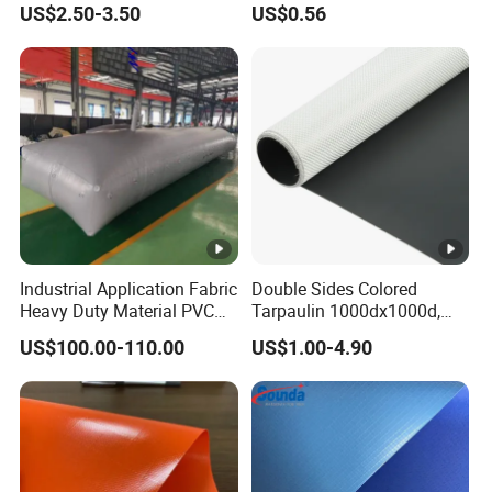
US$2.50-3.50
US$0.56
Nylon Fabric Heavy Duty
PVC Truck Tarpaulin with
Factory Price for Tent
Tarpaulin
Industrial Application Fabric
Double Sides Colored
Heavy Duty Material PVC
Tarpaulin 1000dx1000d,
Water Tank
30X32, 800GSM Coated
US$100.00-110.00
US$1.00-4.90
Fabric