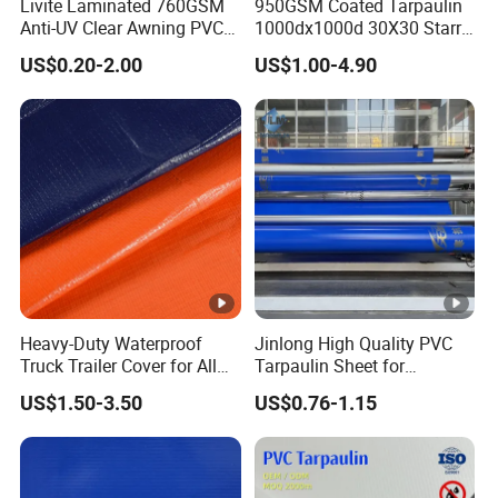
Livite Laminated 760GSM
950GSM Coated Tarpaulin
Anti-UV Clear Awning PVC
1000dx1000d 30X30 Starry
Tarpaulin Sheet Fabric PVC
Sky Camouflage for Truck
US$0.20-2.00
US$1.00-4.90
Tarpaulin Roll for Tent/Car
Cover
Cover/ Truck Cover Tarp
Heavy-Duty Waterproof
Jinlong High Quality PVC
Truck Trailer Cover for All
Tarpaulin Sheet for
Weather Protection
Multipurpose Outdoor
US$1.50-3.50
US$0.76-1.15
Covering