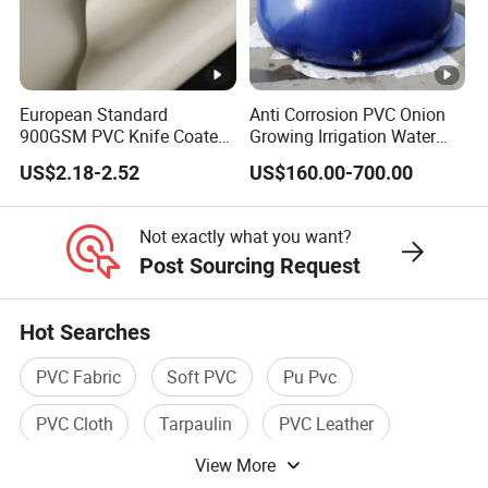
680
680
Tarpaulin
18*16/sq.in
8/3/3.2/5
Company Profile
European Standard
Anti Corrosion PVC Onion
900GSM PVC Knife Coated
Growing Irrigation Water
Tarpaulin Fabric for Tensile
Tank
FAQ
US$2.18-2.52
US$160.00-700.00
Membrane Structure
1)You produce raw material rolls or finished items?
Not exactly what you want?
Both, we have 2 factories,one for raw material, and
Post Sourcing Request
another workshop for finished items
like pvc coated truck/container/trailer cover&side
Hot Searches
curtain,water tank,tent,inflatable boats&toys,etc.
PVC Fabric
Soft PVC
Pu Pvc
2)Do you offer samples? Free?
PVC Cloth
Tarpaulin
PVC Leather
Yes, we offer samples, the small fabric piece is free, the
finished items need to be paid.
View More
Freight cost collected.