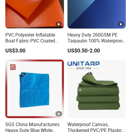
PVC Polyester Inflatable
Heavy Duty 260GSM PE
Boat Fabric PVC Coated
Tarpaulin 100% Waterproof
Tarpaulin Fabric for
Laminated PE Tarpaulin
US$3.00
US$0.50-2.00
Inflatable Boat
10mil Thickness
SGS China Manufacturers
Waterproof Canvas,
Heavy Duty Blue White
Thickened PVC/PE Plastic-