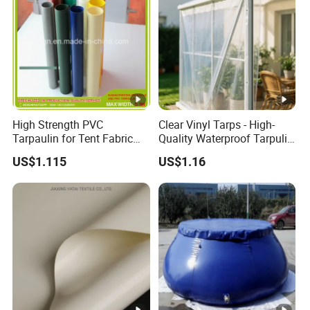
High Strength PVC
Clear Vinyl Tarps - High-
Tarpaulin for Tent Fabric
Quality Waterproof Tarpulin
and Cover
for Various Uses
US$1.115
US$1.16