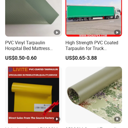
PVC Vinyl Tarpaulin
High Strength PVC Coated
Hospital Bed Mattress
Tarpaulin for Truck
Medical Cover Fabric
Cover/Truck Side Curtain
US$0.50-0.60
US$0.65-3.88