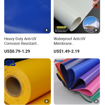
Heavy Duty Anti-UV
Waterproof Anti-UV
Corrosion Resistant
Membrane
Custom-Sized 550g 1000d
Structure1100GSM PVC
US$0.79-1.29
US$1.49-2.19
Flame Awning Industrial
Coated Tarpaulin Roll for
Textile Truck Waterproof
Car Parking Shed
PVC Coated Tarpaulin