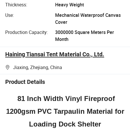
Thickness:
Heavy Weight
Use:
Mechanical Waterproof Canvas
Cover
Production Capacity:
3000000 Square Meters Per
Month
Haining Tiansai Tent Material Co., Ltd.
Jiaxing, Zhejiang, China
Product Details
81 Inch Width Vinyl Fireproof
1200gsm PVC Tarpaulin Material for
Loading Dock Shelter