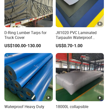
D-Ring Lumber Tarps for
Jtl1020 PVC Laminated
Truck Cover
Tarpaulin Waterproof
Awning Fabric
US$100.00-130.00
US$0.70-1.00
Waterproof Heavy Duty
18000L collapsible