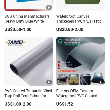
SGS China Manufacturers
Waterproof Canvas,
Heavy Duty Blue White
Thickened PVC/PE Plastic-
Black Red 10X12plastic
Coated Tarpaulin
US$0.50-1.00
US$0.80-2.00
Coated Waterproof Lumber
Wrap Cover Tent Awning
Tru PE Container Side
Dump Trucks Tarpaulin
PVC Coated Tarpaulin Vinyl
Factory OEM Custom
Tarp Roll Tent Fabric for
Waterproof PVC Coated
Exhibition Event Tents
Tarpaulin for Liquid Water
US$1.00-2.00
US$1.52
Storage Tanks