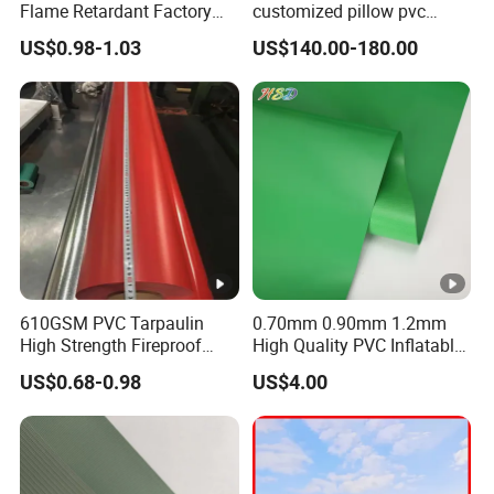
Flame Retardant Factory
customized pillow pvc
Fabric Roll PVC Coated
water tank for water storage
US$0.98-1.03
US$140.00-180.00
Tarpaulin for Truck Cover
Tent
610GSM PVC Tarpaulin
0.70mm 0.90mm 1.2mm
High Strength Fireproof
High Quality PVC Inflatable
Waterproof for Truck Cover
Boat Fabric for Inflatable
US$0.68-0.98
US$4.00
Tarpaulin Tent Fabric
Boats Toys Water Park with
Good Welding and Also
Glue