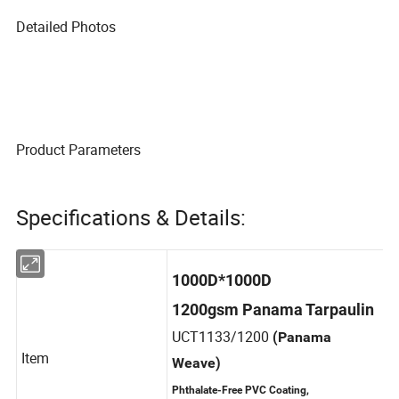
Detailed Photos
Product Parameters
Specifications & Details:
1000D*1000D
1200gsm Panama Tarpaulin
UCT1133/1200
(Panama
Item
Weave)