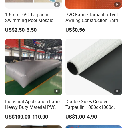
1.5mm PVC Tarpaulin
PVC Fabric Tarpaulin Tent
Swimming Pool Mosaic
Awning Construction Barrier
Type Bottom Liner Piscina
Polyester Vinyl Coated
US$2.50-3.50
US$0.56
Nylon Fabric Heavy Duty
PVC Truck Tarpaulin with
Factory Price for Tent
Tarpaulin
Industrial Application Fabric
Double Sides Colored
Heavy Duty Material PVC
Tarpaulin 1000dx1000d,
Water Tank
30X32, 800GSM Coated
US$100.00-110.00
US$1.00-4.90
Fabric