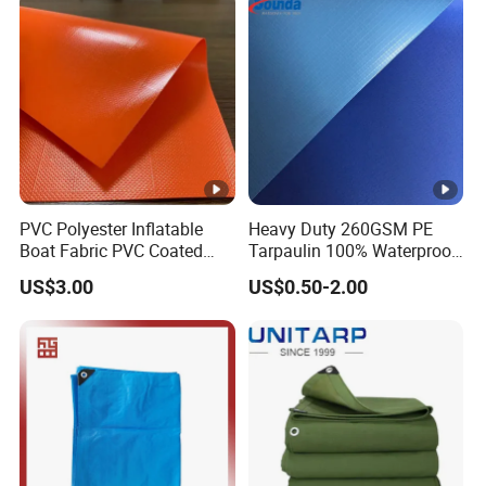
PVC Polyester Inflatable
Heavy Duty 260GSM PE
Boat Fabric PVC Coated
Tarpaulin 100% Waterproof
Tarpaulin Fabric for
Laminated PE Tarpaulin
US$3.00
US$0.50-2.00
Inflatable Boat
10mil Thickness