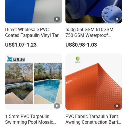
whatsapp or wechat. All of our
products can be
. Thanks!
customized
Direct Wholesale PVC
650g 550GSM 610GSM
Coated Tarpaulin Vinyl Tarp
750 GSM Waterproof
M: 86 17775301820
PVC Fabric for Truck
Trucks Cover Polyester
US$1.07-1.23
US$0.98-1.03
Coated Fabric Tent Tarp
PVC Tarpaulin Roll
Contact Ronnie Wang Now! The Cheapest
Price for You!
M: 86 17775301820
1.5mm PVC Tarpaulin
PVC Fabric Tarpaulin Tent
Swimming Pool Mosaic
Awning Construction Barrier
Type Bottom Liner Piscina
Polyester Vinyl Coated